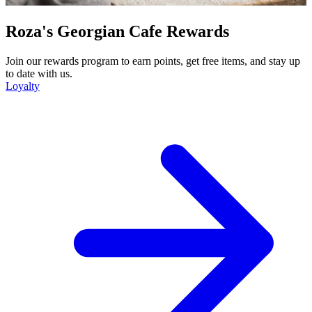
Roza's Georgian Cafe Rewards
Join our rewards program to earn points, get free items, and stay up
to date with us.
Loyalty