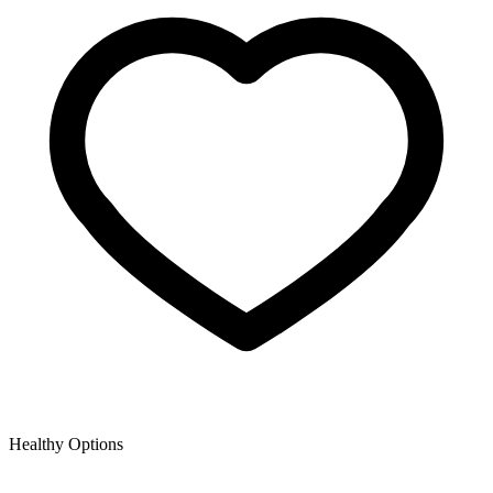
Healthy Options