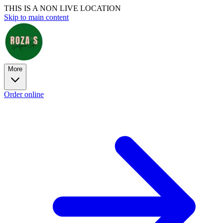
THIS IS A NON LIVE LOCATION
Skip to main content
More
Order online