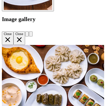
Image gallery
Close
Close