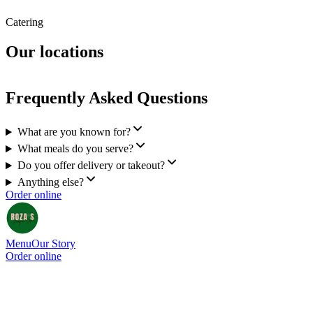
Catering
Our locations
Frequently Asked Questions
What are you known for?
What meals do you serve?
Do you offer delivery or takeout?
Anything else?
Order online
Menu
Our Story
Order online