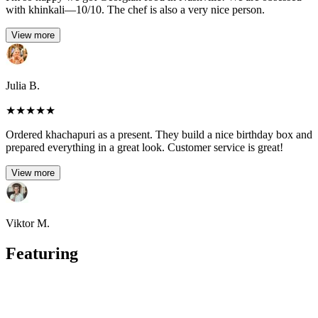
with khinkali—10/10. The chef is also a very nice person.
View more
Julia B.
★
★
★
★
★
Ordered khachapuri as a present. They build a nice birthday box and
prepared everything in a great look. Customer service is great!
View more
Viktor M.
Featuring