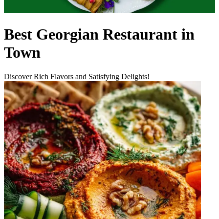
Best Georgian Restaurant in
Town
Discover Rich Flavors and Satisfying Delights!