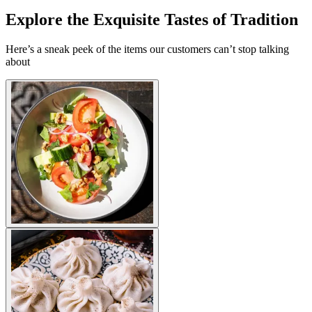
Explore the Exquisite Tastes of Tradition
Here’s a sneak peek of the items our customers can’t stop talking
about