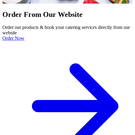
Order From Our Website
Order our products & book your catering services directly from our
website
Order Now