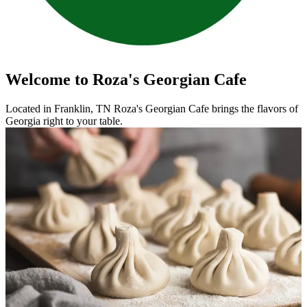
Welcome to Roza's Georgian Cafe
Located in Franklin, TN Roza's Georgian Cafe brings the flavors of
Georgia right to your table.