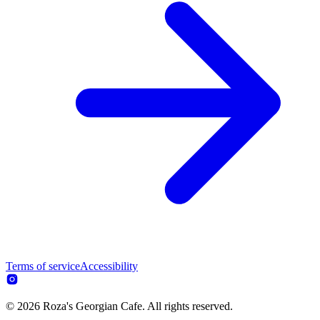
Terms of service
Accessibility
© 2026 Roza's Georgian Cafe. All rights reserved.