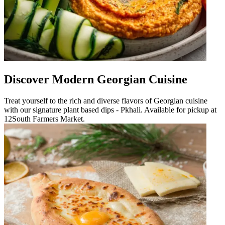
Discover Modern Georgian Cuisine
Treat yourself to the rich and diverse flavors of Georgian cuisine
with our signature plant based dips - Pkhali. Available for pickup at
12South Farmers Market.