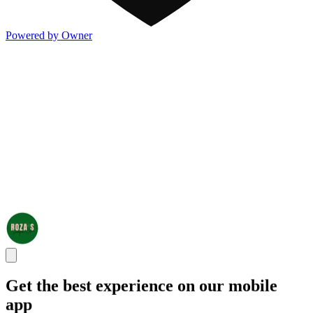
Powered by Owner
Get the best experience on our mobile
app