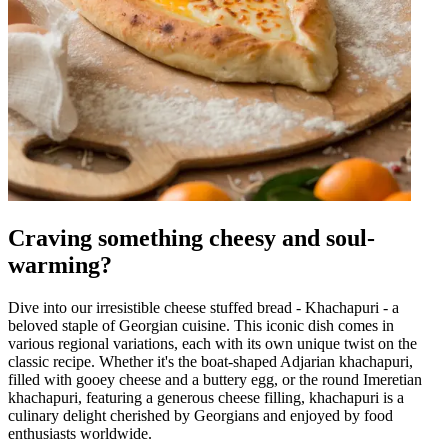
Craving something cheesy and soul-
warming?
Dive into our irresistible cheese stuffed bread - Khachapuri - a
beloved staple of Georgian cuisine. This iconic dish comes in
various regional variations, each with its own unique twist on the
classic recipe. Whether it's the boat-shaped Adjarian khachapuri,
filled with gooey cheese and a buttery egg, or the round Imeretian
khachapuri, featuring a generous cheese filling, khachapuri is a
culinary delight cherished by Georgians and enjoyed by food
enthusiasts worldwide.