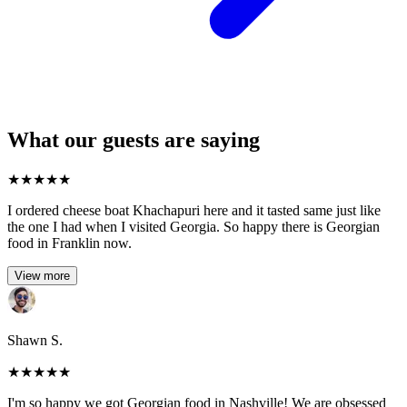
What our guests are saying
★
★
★
★
★
I ordered cheese boat Khachapuri here and it tasted same just like
the one I had when I visited Georgia. So happy there is Georgian
food in Franklin now.
View more
Shawn S.
★
★
★
★
★
I'm so happy we got Georgian food in Nashville! We are obsessed