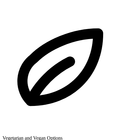
Vegetarian and Vegan Options