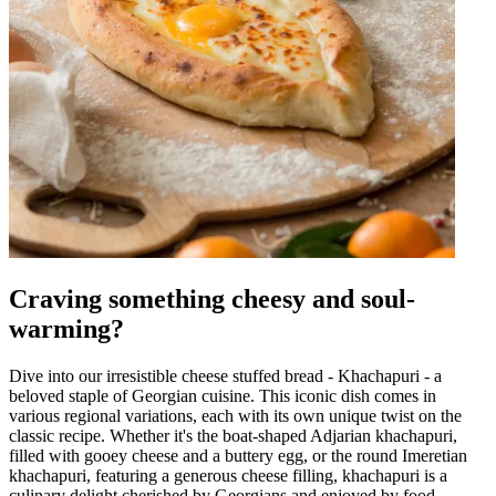
Craving something cheesy and soul-
warming?
Dive into our irresistible cheese stuffed bread - Khachapuri - a
beloved staple of Georgian cuisine. This iconic dish comes in
various regional variations, each with its own unique twist on the
classic recipe. Whether it's the boat-shaped Adjarian khachapuri,
filled with gooey cheese and a buttery egg, or the round Imeretian
khachapuri, featuring a generous cheese filling, khachapuri is a
culinary delight cherished by Georgians and enjoyed by food