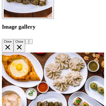
Image gallery
Close
Close