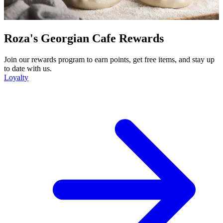
Roza's Georgian Cafe Rewards
Join our rewards program to earn points, get free items, and stay up
to date with us.
Loyalty