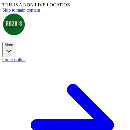
THIS IS A NON LIVE LOCATION
Skip to main content
More
Order online