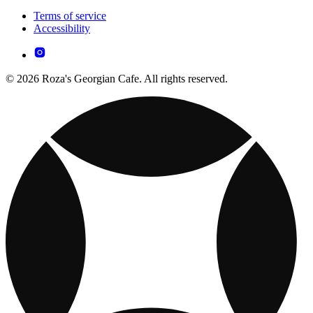
Terms of service
Accessibility
© 2026 Roza's Georgian Cafe. All rights reserved.