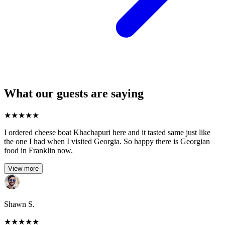
What our guests are saying
★
★
★
★
★
I ordered cheese boat Khachapuri here and it tasted same just like
the one I had when I visited Georgia. So happy there is Georgian
food in Franklin now.
View more
Shawn S.
★
★
★
★
★