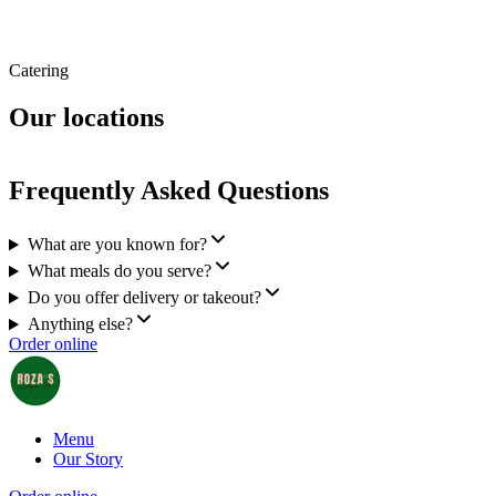
Catering
Our locations
Frequently Asked Questions
What are you known for?
What meals do you serve?
Do you offer delivery or takeout?
Anything else?
Order online
Menu
Our Story