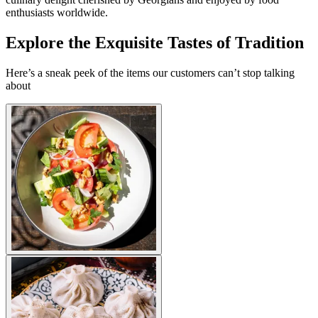
enthusiasts worldwide.
Explore the Exquisite Tastes of Tradition
Here’s a sneak peek of the items our customers can’t stop talking
about