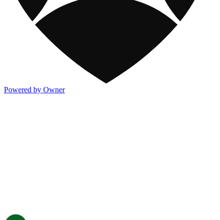
Powered by Owner