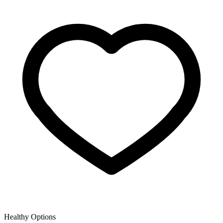
Healthy Options