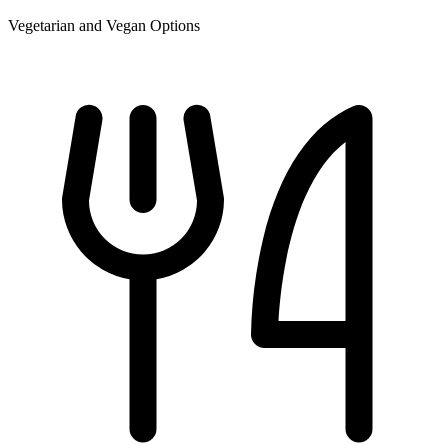
Vegetarian and Vegan Options