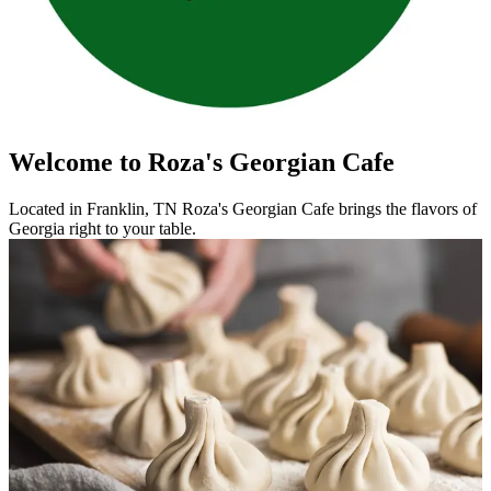
Welcome to Roza's Georgian Cafe
Located in Franklin, TN Roza's Georgian Cafe brings the flavors of
Georgia right to your table.