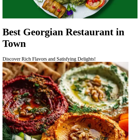
Best Georgian Restaurant in
Town
Discover Rich Flavors and Satisfying Delights!