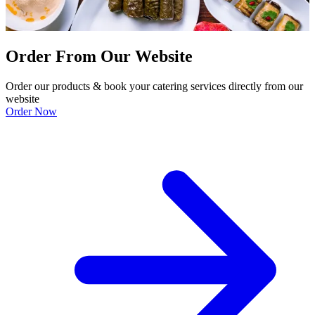
Order From Our Website
Order our products & book your catering services directly from our
website
Order Now