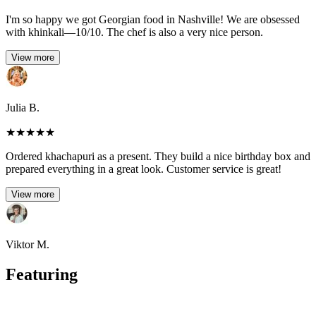
I'm so happy we got Georgian food in Nashville! We are obsessed
with khinkali—10/10. The chef is also a very nice person.
View more
Julia B.
★
★
★
★
★
Ordered khachapuri as a present. They build a nice birthday box and
prepared everything in a great look. Customer service is great!
View more
Viktor M.
Featuring