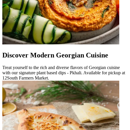
Discover Modern Georgian Cuisine
Treat yourself to the rich and diverse flavors of Georgian cuisine
with our signature plant based dips - Pkhali. Available for pickup at
12South Farmers Market.