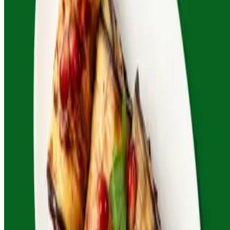
Roza's Georgian Cafe 2026 All Rights Reserved