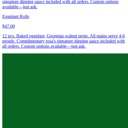
signature dipping sauce included with all orders. Custom options
available—just ask.
Eggplant Rolls
$47.00
12 pcs. Baked eggplant, Georgian walnut pesto. All mains serve 4-6
people. Complimentary rosa's signature dipping sauce included with
all orders. Custom options available—just ask.
Mini Khachapuri “Cheese Boat”
$67.00
6 pcs. Three-cheese blend, egg, butter, boat-shaped dough. All
mains serve 4-6 people. Complimentary rosa's signature dipping
sauce included with all orders. Custom options available—just ask.
Round “Imeruli” Khachapuri 10"
$57.00
3 breads (18 slices). Traditional round Georgian cheese bread with
three-cheese blend and butter. All mains serve 4-6 people.
Complimentary rosa's signature dipping sauce included with all