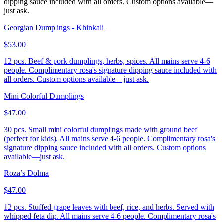
dipping sauce included with all orders. Custom options available—
just ask.
Georgian Dumplings - Khinkali
$53.00
12 pcs. Beef & pork dumplings, herbs, spices. All mains serve 4-6
people. Complimentary rosa's signature dipping sauce included with
all orders. Custom options available—just ask.
Mini Colorful Dumplings
$47.00
30 pcs. Small mini colorful dumplings made with ground beef
(perfect for kids). All mains serve 4-6 people. Complimentary rosa's
signature dipping sauce included with all orders. Custom options
available—just ask.
Roza’s Dolma
$47.00
12 pcs. Stuffed grape leaves with beef, rice, and herbs. Served with
whipped feta dip. All mains serve 4-6 people. Complimentary rosa's