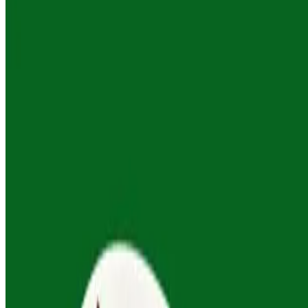
orders. Custom options available—just ask.
Georgian Garden Salad
$53.00
Tomato, cucumber, peppers, onion, fresh herbs and walnut dressing.
All mains serve 4-6 people. Complimentary rosa's signature dipping
sauce included with all orders. Custom options available—just ask.
Beef Sauté - Chashushuli
$83.00
Tender beef, red wine, pomegranate molasses, Georgian spices,
fresh herbs. All mains serve 4-6 people. Complimentary rosa's
signature dipping sauce included with all orders. Custom options
available—just ask.
Creamy Garlic Chicken - Chkmeruli
$73.00
Baked chicken, garlic, cream. All mains serve 4-6 people.
Complimentary rosa's signature dipping sauce included with all
orders. Custom options available—just ask.