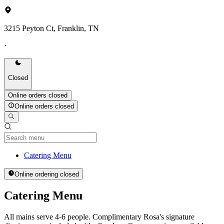
3215 Peyton Ct, Franklin, TN
·
Closed
Online orders closed
Online orders closed
Current Category
Catering Menu
Online ordering closed
Catering Menu
All mains serve 4-6 people. Complimentary Rosa's signature