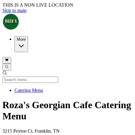
THIS IS A NON LIVE LOCATION
Skip to main
More
Current Category
Catering Menu
Roza's Georgian Cafe Catering
Menu
3215 Peyton Ct, Franklin, TN