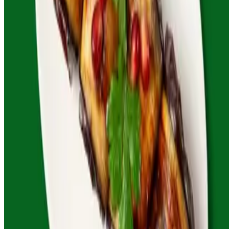
Powered by Owner
Online ordering closed