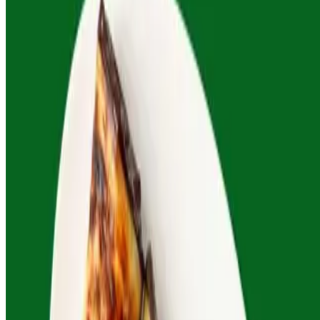
Charred Eggplant Caviar
$61.00
Smoky blend of eggplant, seasonal veggies, garlic, fresh herbs. All
mains serve 4-6 people. Complimentary rosa's signature dipping
sauce included with all orders. Custom options available—just ask.
Current Page
Menu
Current Page
Our Story
Terms of service
Accessibility