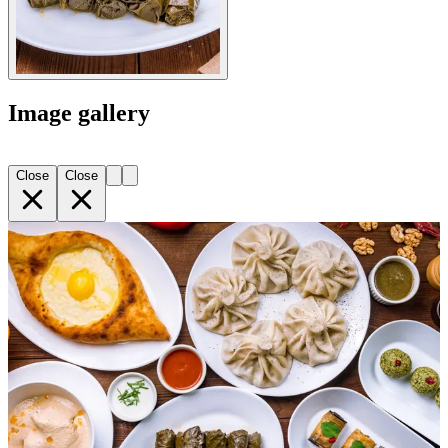
Image gallery
Close
Close