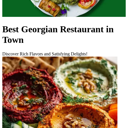
Best Georgian Restaurant in
Town
Discover Rich Flavors and Satisfying Delights!