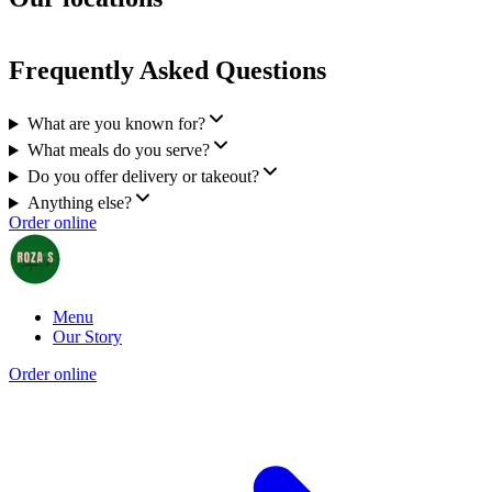
Frequently Asked Questions
What are you known for?
What meals do you serve?
Do you offer delivery or takeout?
Anything else?
Order online
Menu
Our Story
Order online