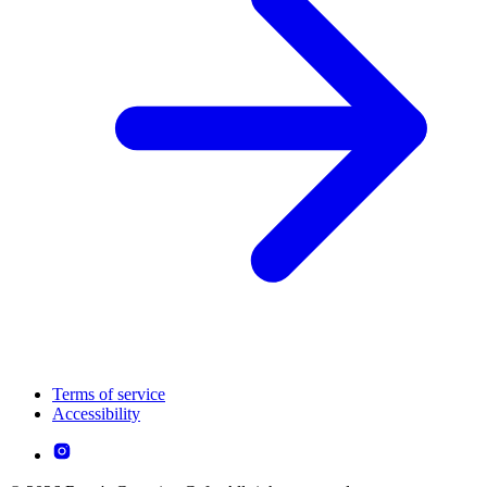
Terms of service
Accessibility