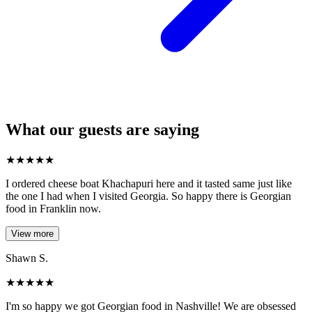
What our guests are saying
★
★
★
★
★
I ordered cheese boat Khachapuri here and it tasted same just like
the one I had when I visited Georgia. So happy there is Georgian
food in Franklin now.
View more
Shawn S.
★
★
★
★
★
I'm so happy we got Georgian food in Nashville! We are obsessed