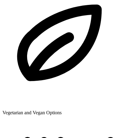
Vegetarian and Vegan Options