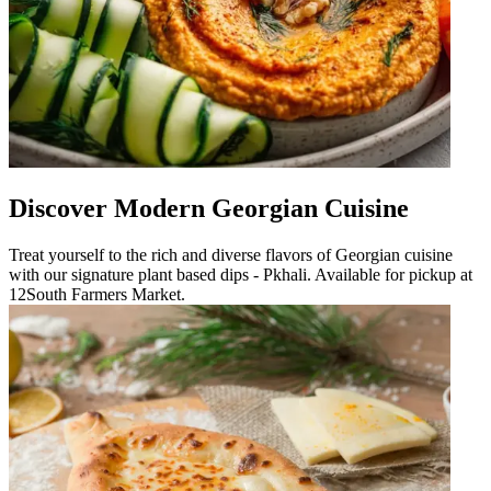
Discover Modern Georgian Cuisine
Treat yourself to the rich and diverse flavors of Georgian cuisine
with our signature plant based dips - Pkhali. Available for pickup at
12South Farmers Market.