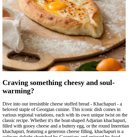
Craving something cheesy and soul-
warming?
Dive into our irresistible cheese stuffed bread - Khachapuri - a
beloved staple of Georgian cuisine. This iconic dish comes in
various regional variations, each with its own unique twist on the
classic recipe. Whether it's the boat-shaped Adjarian khachapuri,
filled with gooey cheese and a buttery egg, or the round Imeretian
khachapuri, featuring a generous cheese filling, khachapuri is a
culinary delight cherished by Georgians and enjoyed by food