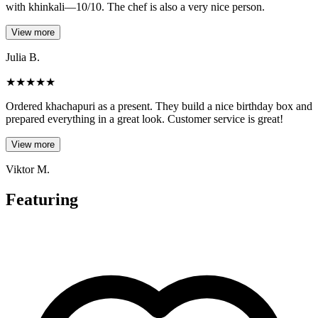
with khinkali—10/10. The chef is also a very nice person.
View more
Julia B.
★
★
★
★
★
Ordered khachapuri as a present. They build a nice birthday box and
prepared everything in a great look. Customer service is great!
View more
Viktor M.
Featuring