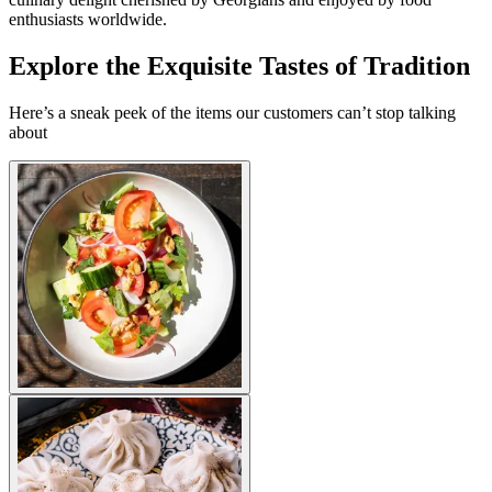
enthusiasts worldwide.
Explore the Exquisite Tastes of Tradition
Here’s a sneak peek of the items our customers can’t stop talking
about