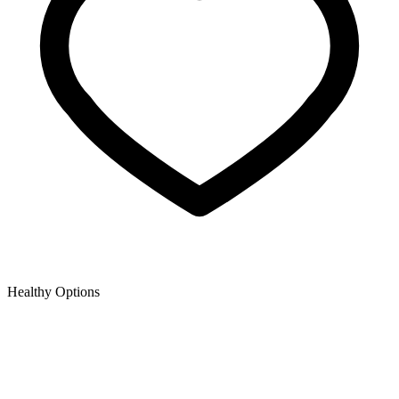
Healthy Options