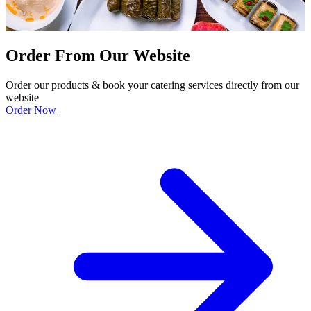
Order From Our Website
Order our products & book your catering services directly from our
website
Order Now