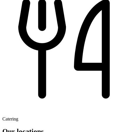
Catering
Our locations