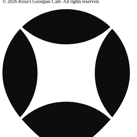
© 2026 Roza's Georgian Cafe. All rights reserved.