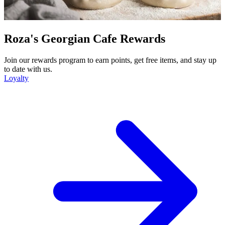
Roza's Georgian Cafe Rewards
Join our rewards program to earn points, get free items, and stay up
to date with us.
Loyalty