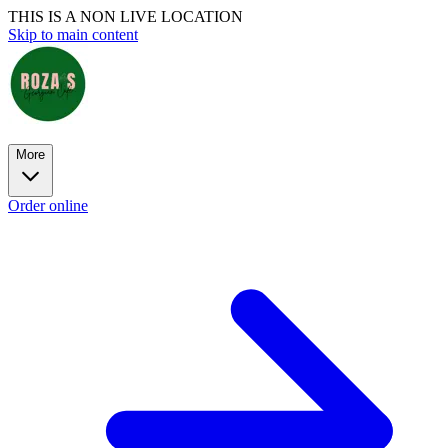
THIS IS A NON LIVE LOCATION
Skip to main content
More
Order online