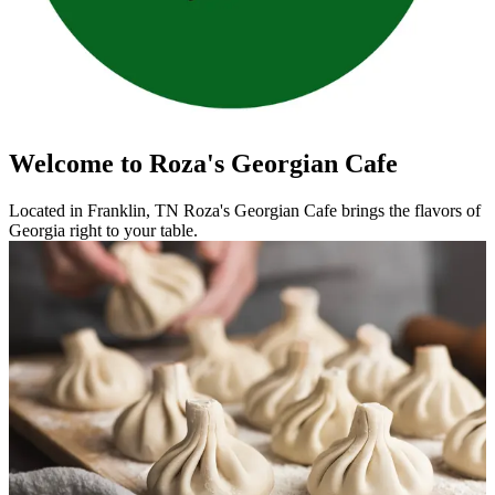
Welcome to Roza's Georgian Cafe
Located in Franklin, TN Roza's Georgian Cafe brings the flavors of
Georgia right to your table.