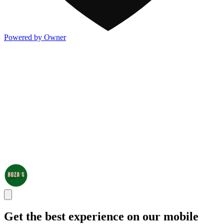
Powered by Owner
Get the best experience on our mobile